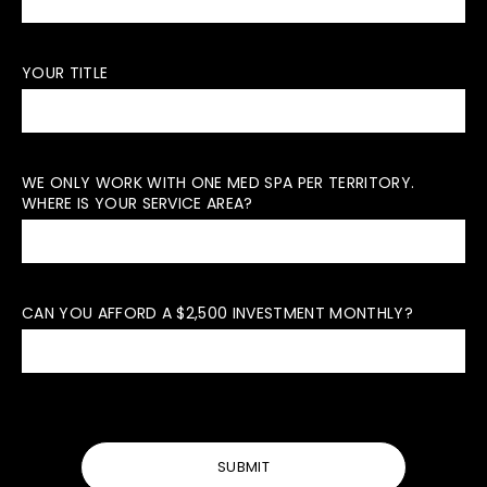
YOUR TITLE
WE ONLY WORK WITH ONE MED SPA PER TERRITORY.
WHERE IS YOUR SERVICE AREA?
CAN YOU AFFORD A $2,500 INVESTMENT MONTHLY?
SUBMIT