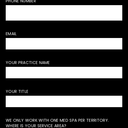
PHONE NUMBER
EMAIL
YOUR PRACTICE NAME
YOUR TITLE
WE ONLY WORK WITH ONE MED SPA PER TERRITORY.
WHERE IS YOUR SERVICE AREA?