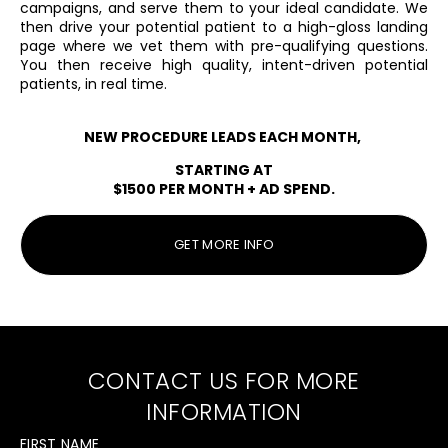
campaigns, and serve them ​to your ideal candidate. We
then drive your ​potential patient to a high-gloss landing
page ​where we vet them with pre-qualifying ​questions.
You then receive high quality, intent-​driven potential
patients, in real time.
NEW PROCEDURE LEADS EACH MONTH,
STARTING AT
$1500 PER MONTH + AD SPEND.
GET MORE INFO
CONTACT US FOR MORE
INFORMATION
FIRST NAME