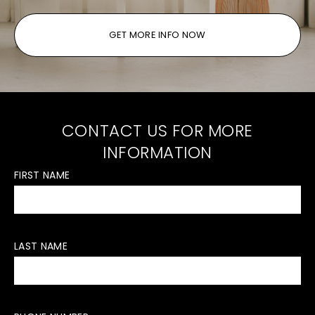
GET MORE INFO NOW
CONTACT US FOR MORE
INFORMATION
FIRST NAME
LAST NAME