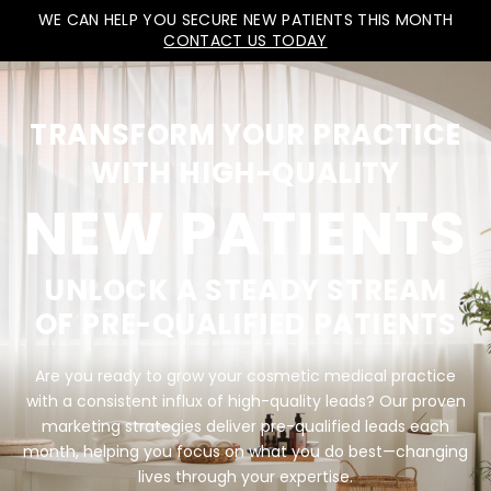
WE CAN HELP YOU SECURE NEW PATIENTS THIS MONTH
CONTACT US TODAY
TRANSFORM YOUR PRACTICE
WITH HIGH-QUALITY
NEW PATIENTS
UNLOCK A STEADY STREAM
OF PRE-QUALIFIED PATIENTS
Are you ready to grow your cosmetic medical practice
with a consistent influx of high-quality leads? Our proven
marketing strategies deliver pre-qualified leads each
month, helping you focus on what you do best—changing
lives through your expertise.