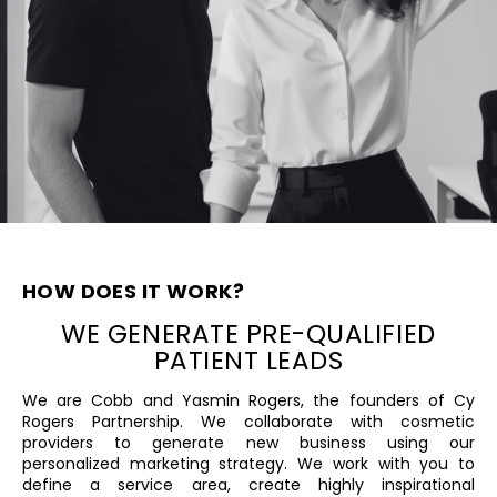
HOW DOES IT WORK?
WE GENERATE PRE-QUALIFIED
PATIENT ​LEADS
We are Cobb and Yasmin Rogers, the founders ​of Cy
Rogers Partnership. We collaborate with ​cosmetic
providers to generate new business ​using our
personalized marketing strategy. We ​work with you to
define a service area, create ​highly inspirational