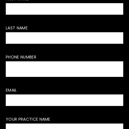
LAST NAME
PHONE NUMBER
EMAIL
YOUR PRACTICE NAME