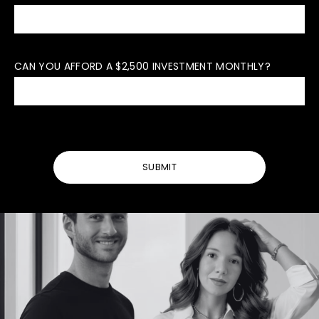
CAN YOU AFFORD A $2,500 INVESTMENT MONTHLY?
SUBMIT