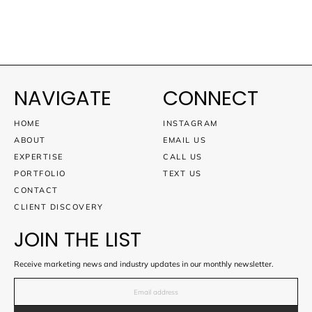
NAVIGATE
CONNECT
HOME
INSTAGRAM
ABOUT
EMAIL US
EXPERTISE
CALL US
PORTFOLIO
TEXT US
CONTACT
CLIENT DISCOVERY
JOIN THE LIST
Receive marketing news and industry updates in our monthly newsletter.