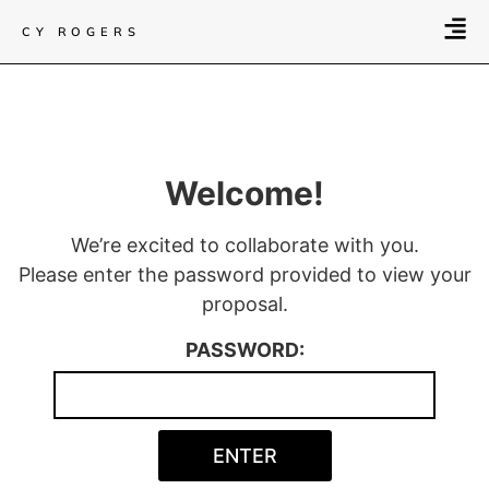
CY ROGERS
Welcome!
We’re excited to collaborate with you.
Please enter the password provided to view your
proposal.
PASSWORD: