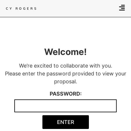
CY ROGERS
Welcome!
We’re excited to collaborate with you.
Please enter the password provided to view your
proposal.
PASSWORD: