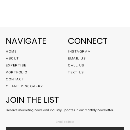
NAVIGATE
CONNECT
HOME
INSTAGRAM
ABOUT
EMAIL US
EXPERTISE
CALL US
PORTFOLIO
TEXT US
CONTACT
CLIENT DISCOVERY
JOIN THE LIST
Receive marketing news and industry updates in our monthly newsletter.